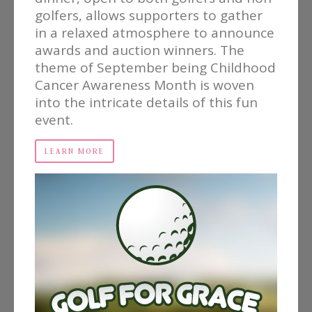
golfers, allows supporters to gather
in a relaxed atmosphere to announce
awards and auction winners. The
theme of September being Childhood
Cancer Awareness Month is woven
into the intricate details of this fun
event.
LEARN MORE