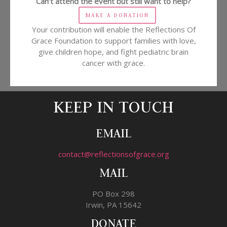
Can’t attend the event but still want to help?
MAKE A DONATION
Your contribution will enable the Reflections Of
Grace Foundation to support families with love,
give children hope, and fight pediatric brain
cancer with grace.
KEEP IN TOUCH
EMAIL
contact@reflectionsofgrace.org
MAIL
PO Box 298
Irwin, PA 15642
DONATE