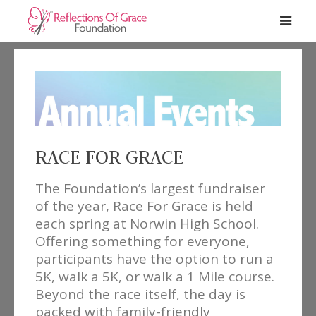
RACE FOR GRACE
The Foundation’s largest fundraiser
of the year, Race For Grace is held
each spring at Norwin High School.
Offering something for everyone,
participants have the option to run a
5K, walk a 5K, or walk a 1 Mile course.
Beyond the race itself, the day is
packed with family-friendly