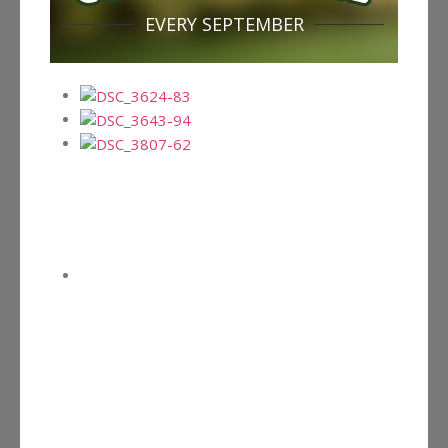
EVERY SEPTEMBER