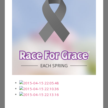
EACH SPRING