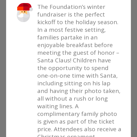
The Foundation’s winter
fundraiser is the perfect
kickoff to the holiday season.
In a most festive setting,
families partake in an
enjoyable breakfast before
meeting the guest of honor –
Santa Claus! Children have
the opportunity to spend
one-on-one time with Santa,
including sitting on his lap
and having their photo taken,
all without a rush or long
waiting lines. A
complimentary family photo
is given as part of the ticket
price. Attendees also receive a
Christmas ornament,