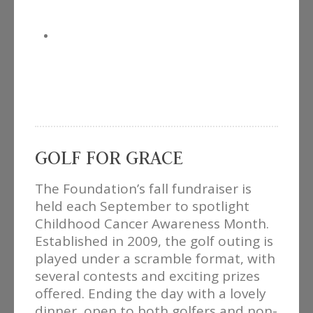
GOLF FOR GRACE
The Foundation’s fall fundraiser is
held each September to spotlight
Childhood Cancer Awareness Month.
Established in 2009, the golf outing is
played under a scramble format, with
several contests and exciting prizes
offered. Ending the day with a lovely
dinner, open to both golfers and non-