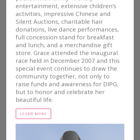
entertainment, extensive children’s
activities, impressive Chinese and
Silent Auctions, charitable hair
donations, live dance performances,
full concession stand for breakfast
and lunch, and a merchandise gift
store. Grace attended the inaugural
race held in December 2007 and this
special event continues to draw the
community together, not only to
raise funds and awareness for DIPG,
but to honor and celebrate her
beautiful life.
LEARN MORE