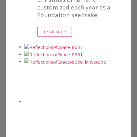
customized each year as a
Foundation keepsake.
LEARN MORE