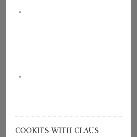
COOKIES WITH CLAUS